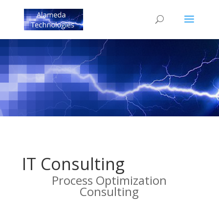
IT Consulting
Process Optimization
Consulting