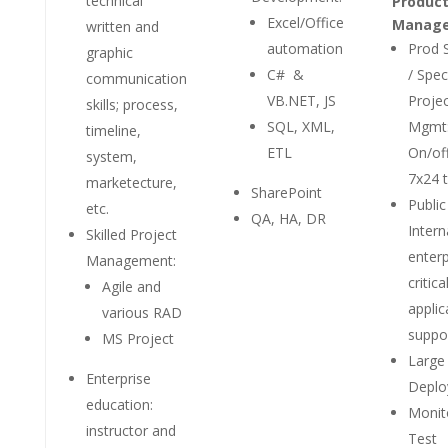
technical
Product
Excel/Office
Manag
written and
automation
Prod 
graphic
C# &
/ Spec
communication
VB.NET, JS
Proje
skills; process,
SQL, XML,
Mgmt
timeline,
ETL
On/of
system,
7x24 
marketecture,
SharePoint
Public
etc.
QA, HA, DR
Intern
Skilled Project
enterp
Management:
critica
Agile and
applic
various RAD
suppo
MS Project
Large
Enterprise
Deplo
education:
Monit
instructor and
Test