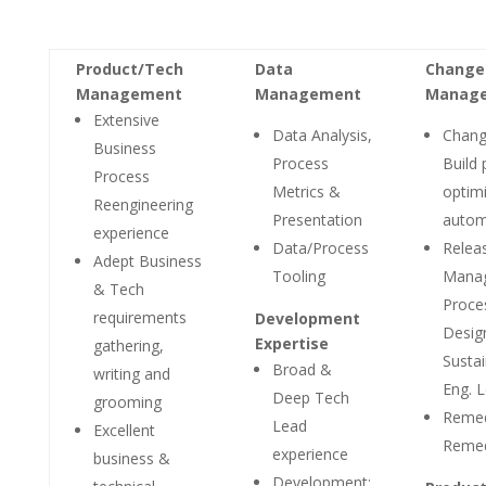
Product/Tech
Data
Change
Management
Management
Manag
Extensive
Data Analysis,
Chang
Business
Process
Build 
Process
Metrics &
optimi
Reengineering
Presentation
autom
experience
Data/Process
Relea
Adept Business
Tooling
Mana
& Tech
Proce
requirements
Development
Desig
Expertise
gathering,
Sustai
Broad &
writing and
Eng. 
Deep Tech
grooming
Reme
Lead
Excellent
Reme
experience
business &
Development: