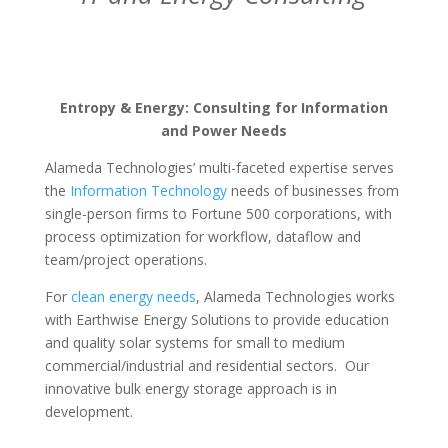
Entropy & Energy: Consulting for Information
and Power Needs
Alameda Technologies’ multi-faceted expertise serves
the
Information Technology
needs of businesses from
single-person firms to Fortune 500 corporations, with
process optimization for workflow, dataflow and
team/project operations.
For
clean energy needs
, Alameda Technologies works
with Earthwise Energy Solutions to provide education
and quality solar systems for small to medium
commercial/industrial and residential sectors. Our
innovative bulk energy storage approach is in
development.