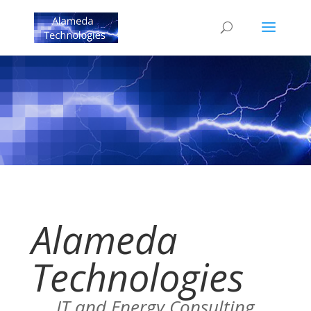
Alameda
Technologies
IT and Energy Consulting